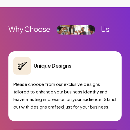
Ordering Integration (Optional)
Online Payment Integration (Optional)
Multi Lingual (Optional)
Why Choose
Us
Custom Dynamic Forms (Optional)
Signup Area (For Newsletters, Offers etc.)
Search Bar
Unique Designs
Live Feeds of Social Networks integration
(Optional)
Please choose from our exclusive designs
Mobile Responsive
tailored to enhance your business identity and
Free
Google Friendly Sitemap
leave a lasting impression on your audience. Stand
Search Engine Submission
out with designs crafted just for your business.
Industry Specified Team of Expert Designers
and Developers