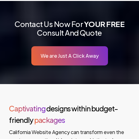
Contact Us Now For
YOUR FREE
Consult And Quote
We are Just A Click Away
Captivating
designs within budget-
friendly
packages
California Website Agency can transform even the