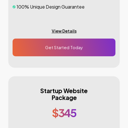
100% Unique Design Guarantee
100% Money Back Guarantee *
Mobile Responsive Will Be Additional $200*
View Details
CMS Will Be Additional $250*
Get Started Today
Startup Website
Package
$345