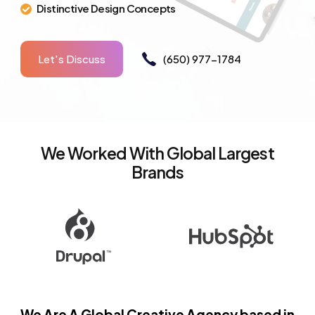
Distinctive Design Concepts
Let's Discuss
(650) 977-1784
We Worked With Global Largest
Brands
We Are A Global Creative Agency based in