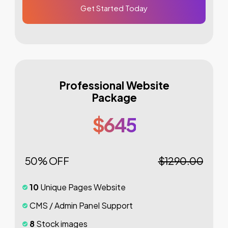
Get Started Today
Professional Website
Package
$645
50% OFF
$1290.00
10
Unique Pages Website
CMS / Admin Panel Support
8
Stock images