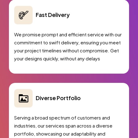
Complete Deployment
Dedicated Accounts Manager
Fast Delivery
100%
Ownership Rights
We promise prompt and efficient service with our
100%
Satisfaction Guarantee
commitment to swift delivery, ensuring you meet
100%
Unique Design Guarantee
your project timelines without compromise. Get
100%
Money Back Guarantee *
your designs quickly, without any delays
Diverse Portfolio
Serving a broad spectrum of customers and
industries, our services span across a diverse
portfolio, showcasing our adaptability and