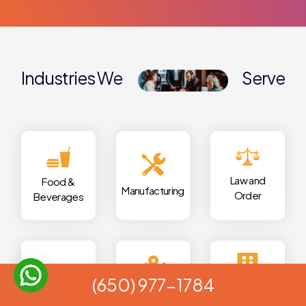
Industries We
Serve
Law and
Food &
Manufacturing
Order
Beverages
(650) 977-1784
Local
Real
Automotive
Commercials