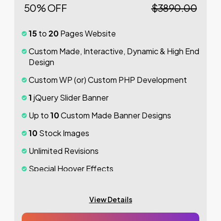
50% OFF
$3890.00
100%
Money Back Guarantee *
15
to
20
Pages Website
Custom Made, Interactive, Dynamic & High End
Design
Custom WP (or) Custom PHP Development
1
jQuery Slider Banner
Up to
10
Custom Made Banner Designs
10
Stock Images
Unlimited Revisions
Special Hoover Effects
Content Management System (CMS)
View Details
Online Appointment/Scheduling/Online
Ordering Integration (Optional)