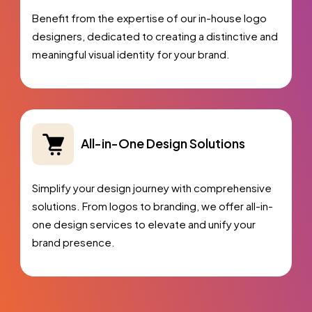
Benefit from the expertise of our in-house logo
designers, dedicated to creating a distinctive and
meaningful visual identity for your brand.
All-in-One Design Solutions
Simplify your design journey with comprehensive
solutions. From logos to branding, we offer all-in-
one design services to elevate and unify your
brand presence.