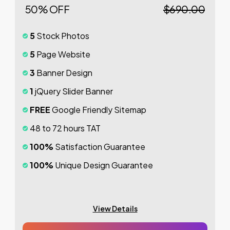
50% OFF
$690.00
5
Stock Photos
5
Page Website
3
Banner Design
1
jQuery Slider Banner
FREE
Google Friendly Sitemap
48 to 72 hours TAT
100%
Satisfaction Guarantee
100%
Unique Design Guarantee
100%
Money Back Guarantee *
Mobile Responsive will be Additional $200*
View Details
CMS will be Additional
$250*