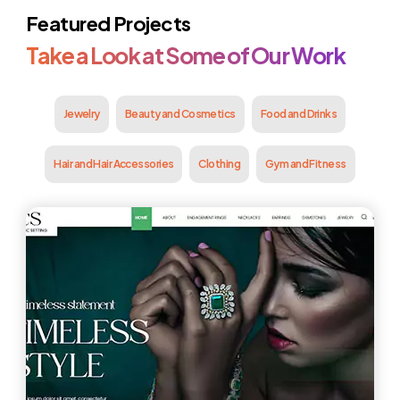
Featured Projects
Take a Look at Some of Our Work
Jewelry
Beauty and Cosmetics
Food and Drinks
Hair and Hair Accessories
Clothing
Gym and Fitness