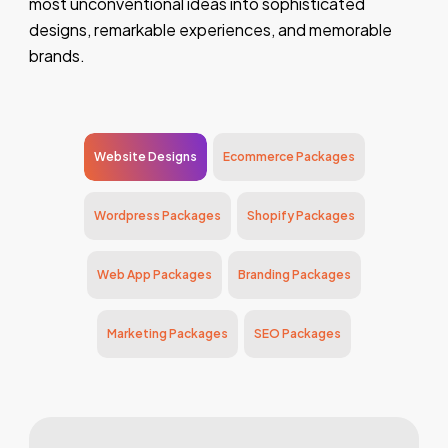
most unconventional ideas into sophisticated
designs, remarkable experiences, and memorable
brands.
Website Designs
Ecommerce Packages
Wordpress Packages
Shopify Packages
Web App Packages
Branding Packages
Marketing Packages
SEO Packages