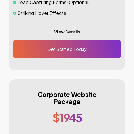
Lead Capturing Forms (Optional)
Striking Hover Effects
Newsletter Subscription (Optional)
View Details
Newsfeed Integration
Social Media Integration
Get Started Today
Search Engine Submission
5
Stock Photos
3
Unique Banner Design
1
jQuery Slider Banner
Corporate Website
48 to 72 hours TAT
Package
Complete Deployment
$1945
100%
Satisfaction Guarantee
100%
Unique Design Guarantee