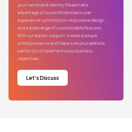
your own brand identity. Please take
advantage of our proficiencies in user
experience optimization, responsive design,
and a wide range of customizable features.
With our expert support, create a unique
online presence and make sure your website
perfectly complements your business
objectives.
Let's Discuss