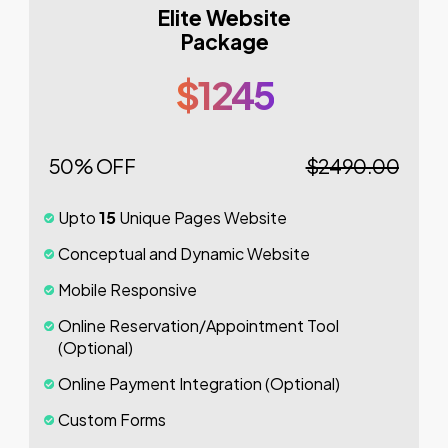
Elite Website
Package
$1245
50% OFF
$2490.00
Upto
15
Unique Pages Website
Conceptual and Dynamic Website
Mobile Responsive
Online Reservation/Appointment Tool
(Optional)
Online Payment Integration (Optional)
Custom Forms