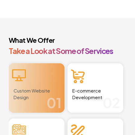
What We Offer
Take a Look at Some of Services
Custom Website
E-commerce
01
02
Design
Development