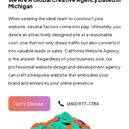
Michigan
When seeking the ideal team to construct your
website, several factors come into play. Ultimately, you
desire an attractively designed site at a reasonable
cost, one that not only draws traffic but also converts it
into valuable leads or sales. California Website Agency
is the answer. Regardless of your business size, our
professional website design and development agency
can craft a bespoke website that embodies your
brand and enhances your online presence.
Let's Discuss
(650) 977-1784