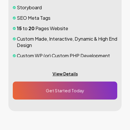
Dedicated Accounts Manager
Storyboard
100%
Ownership Rights
SEO Meta Tags
100%
Satisfaction Guarantee
15
to
20
Pages Website
100%
Unique Design Guarantee
Custom Made, Interactive, Dynamic & High End
Design
100%
Money Back Guarantee *
Custom WP (or) Custom PHP Development
1
jQuery Slider Banner
View Details
Up to
10
Custom Made Banner Designs
10
Stock Images
Get Started Today
Unlimited
Revisions
Special Hoover Effects
Content Management System (CMS)
Online Appointment/Scheduling/Online