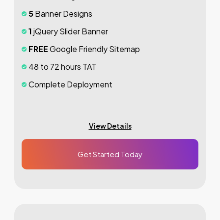
5
Banner Designs
1
jQuery Slider Banner
FREE
Google Friendly Sitemap
48 to 72 hours TAT
Complete Deployment
100%
Satisfaction Guarantee
100%
Unique Design Guarantee
View Details
100%
Money Back Guarantee *
Get Started Today
Mobile Responsive will be Additional
$200*