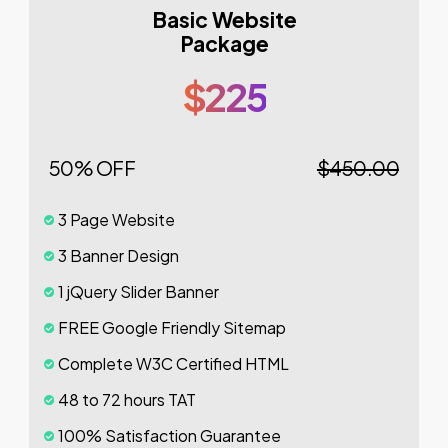
Basic Website
Package
$225
50% OFF
$450.00
3 Page Website
3 Banner Design
1 jQuery Slider Banner
FREE Google Friendly Sitemap
Complete W3C Certified HTML
48 to 72 hours TAT
100% Satisfaction Guarantee