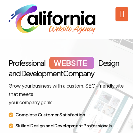
Professional
WEBSITE
Design
and Development
Company
Grow your business with a custom, SEO-friendly site
that meets
your company goals.
Complete Customer Satisfaction
Skilled Design and Development Professionals