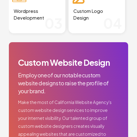
Wordpress
Custom Logo
03
04
Development
Design
Custom Website Design
Employ one of our notable custom
website designs to raise the profile of
your brand.
Make the most of California Website Agency's
custom website design services to improve
your internet visibility. Our talented group of
custom website designers creates visually
appealing websites that are customized to