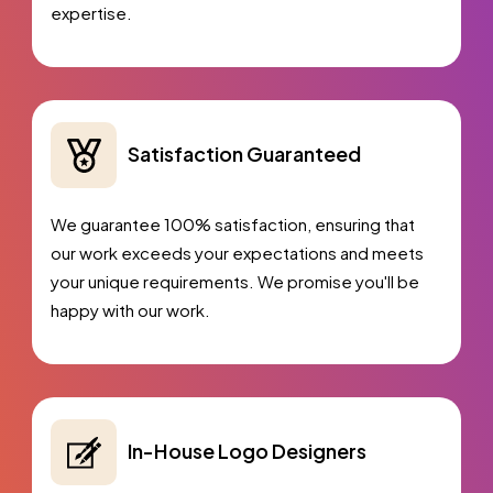
expertise.
Satisfaction Guaranteed
We guarantee 100% satisfaction, ensuring that
our work exceeds your expectations and meets
your unique requirements. We promise you'll be
happy with our work.
In-House Logo Designers